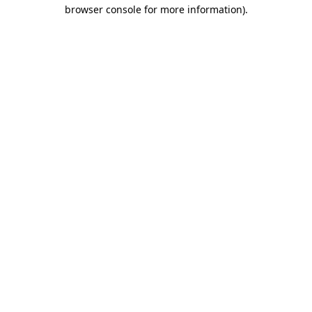
browser console for more information).