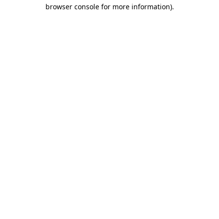
browser console for more information).