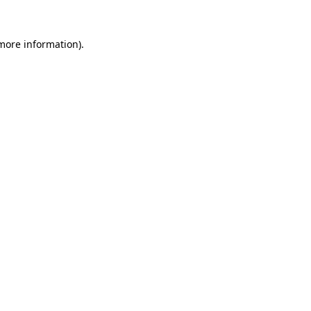
 more information).