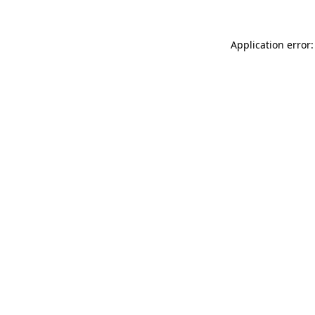
Application error: