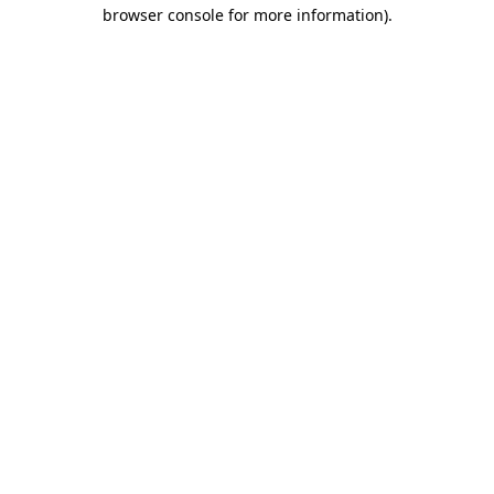
browser console for more information).