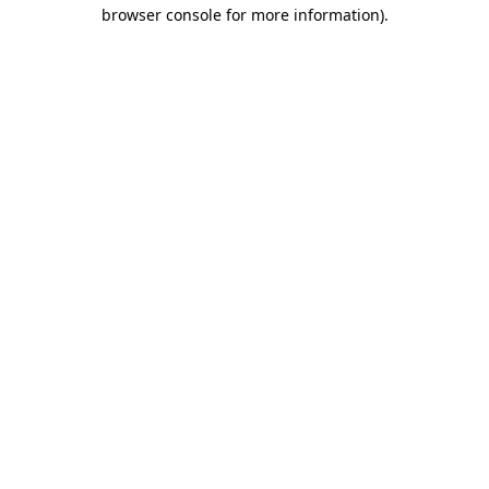
browser console for more information).