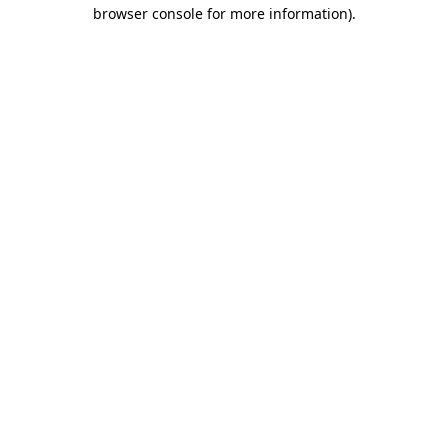
browser console for more information).