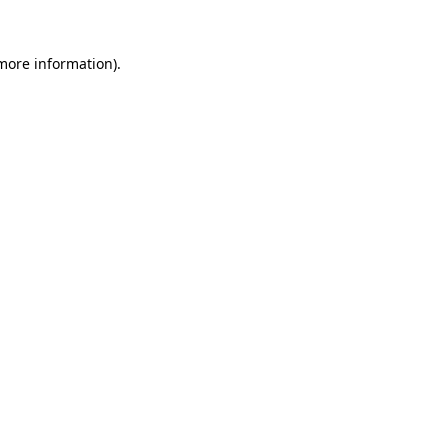
 more information).