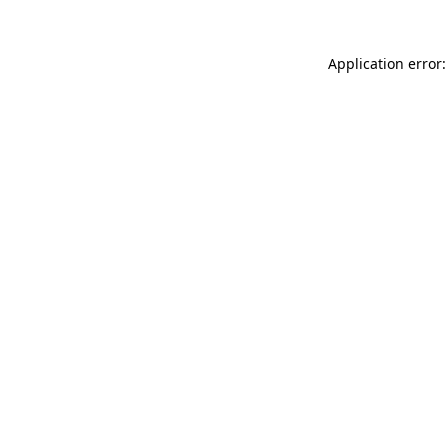
Application error: