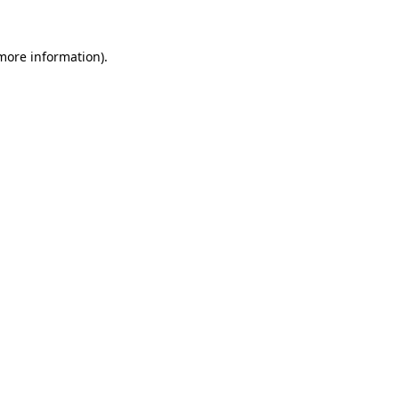
 more information).