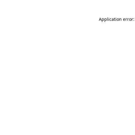
Application error: