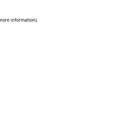
 more information).