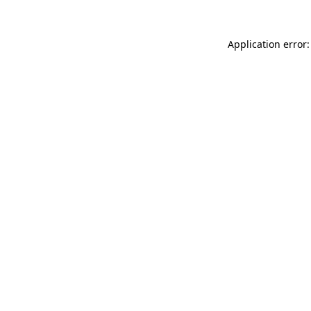
Application error: