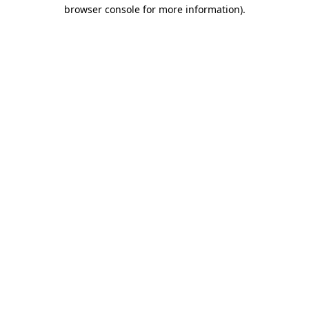
browser console for more information).