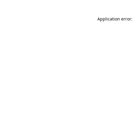
Application error: