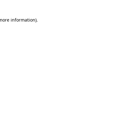
 more information).