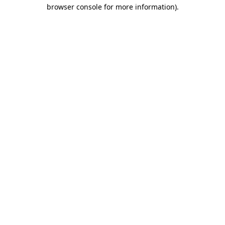
browser console for more information).