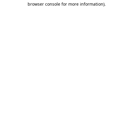
browser console for more information).