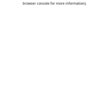
browser console for more information).