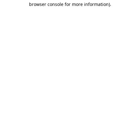
browser console for more information).