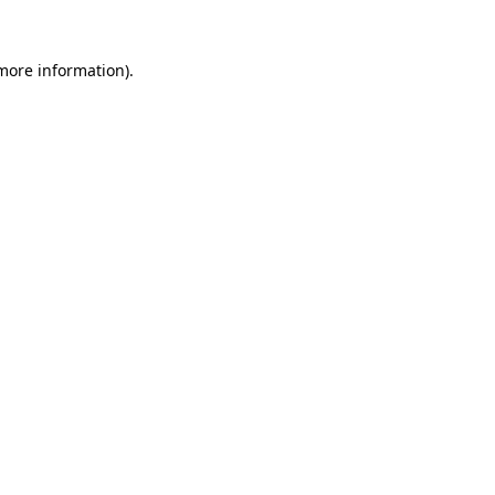
 more information).