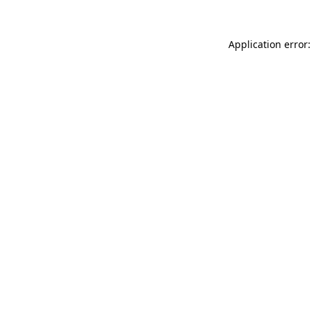
Application error: