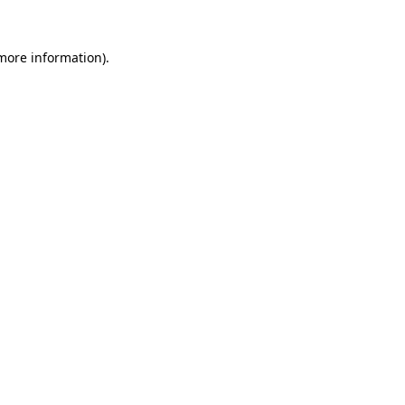
 more information).