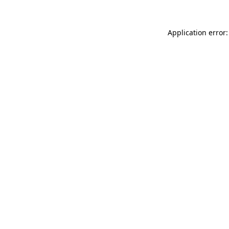
Application error: