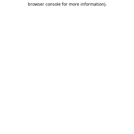
browser console for more information).