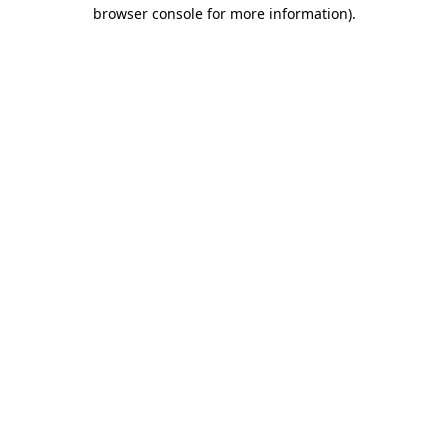
browser console for more information).