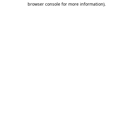
browser console for more information).