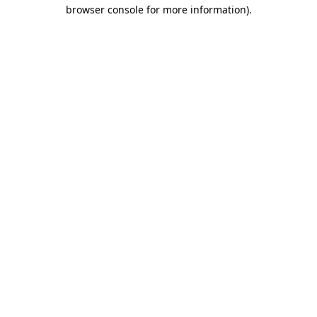
browser console for more information).