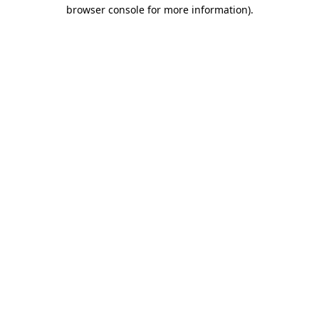
browser console for more information).