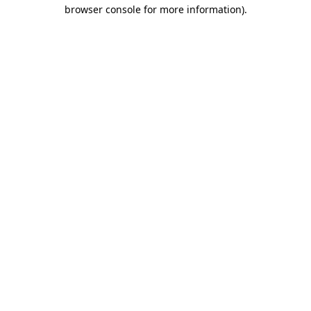
browser console for more information).