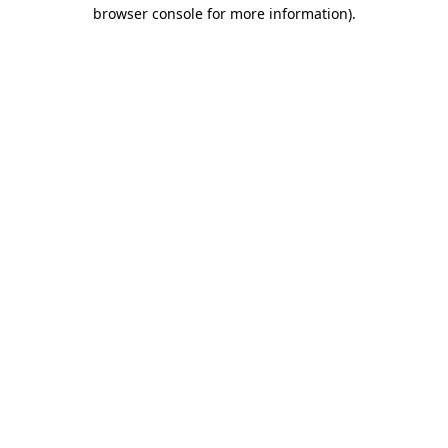
browser console for more information).