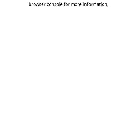
browser console for more information).