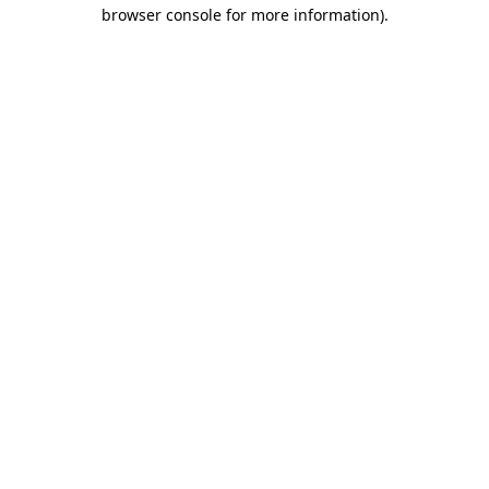
browser console for more information).