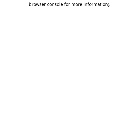
browser console for more information).