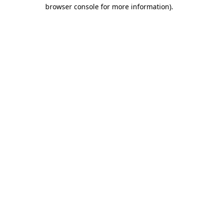
browser console for more information).