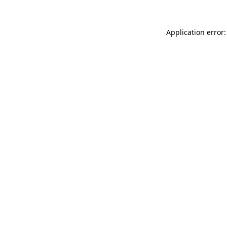
Application error: