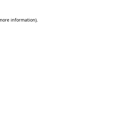
 more information).