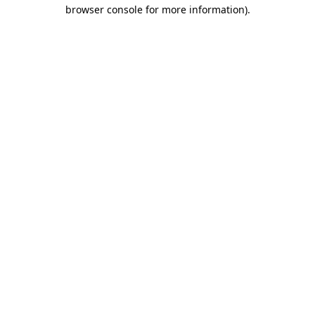
browser console for more information).