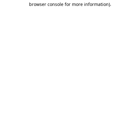
browser console for more information).