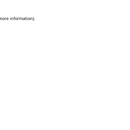
 more information).