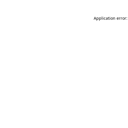
Application error: