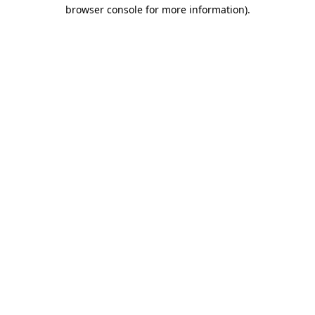
browser console for more information).