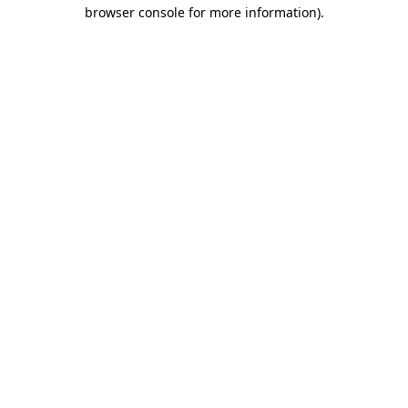
browser console for more information).