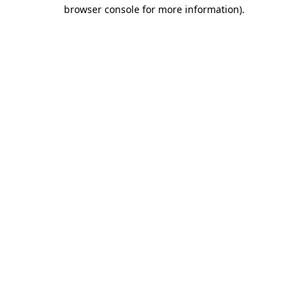
browser console for more information).