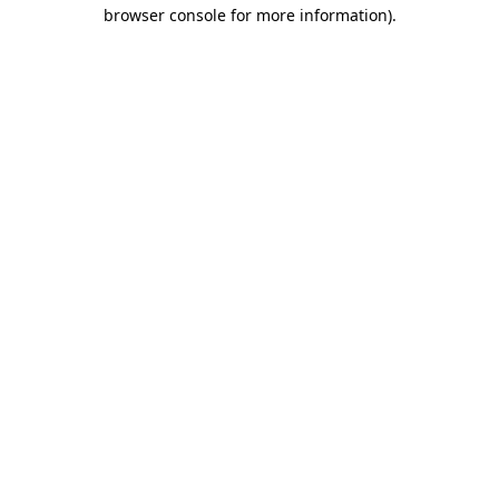
browser console for more information).