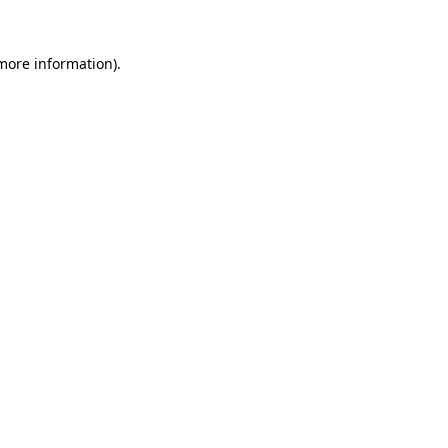
 more information).