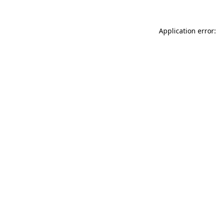
Application error: