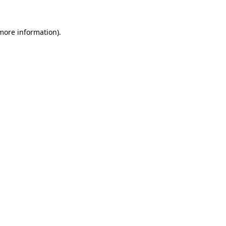
 more information).