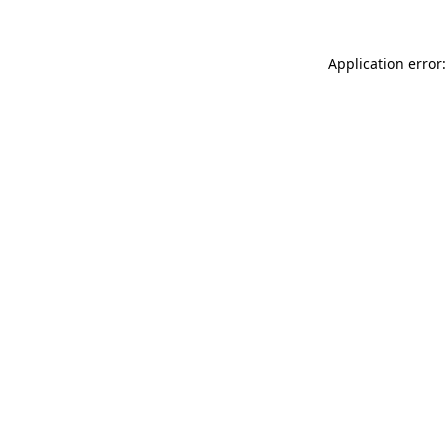
Application error: