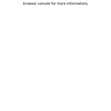
browser console for more information).