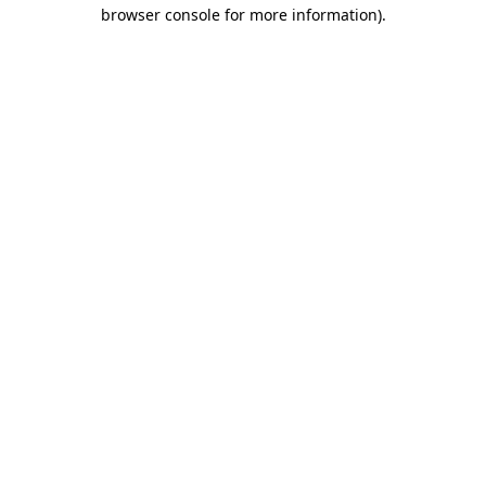
browser console for more information).