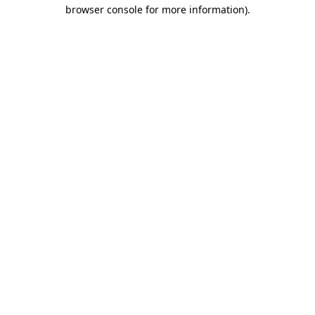
browser console for more information).