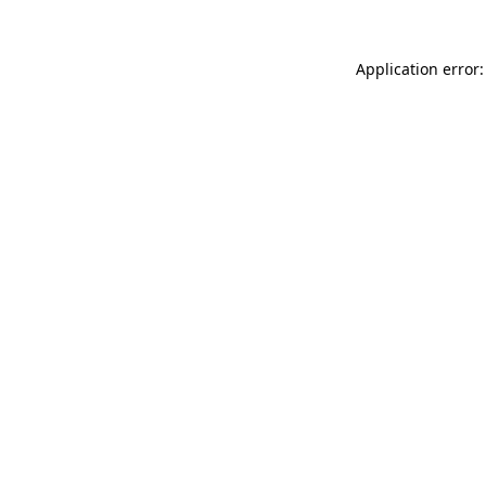
Application error: