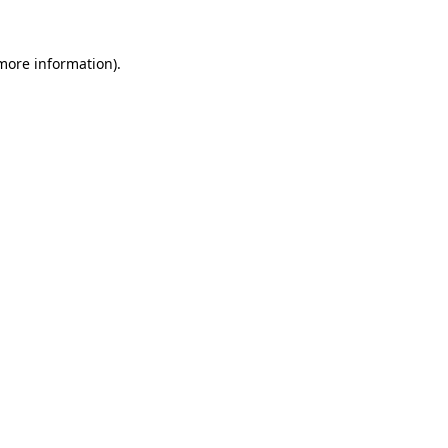
 more information).