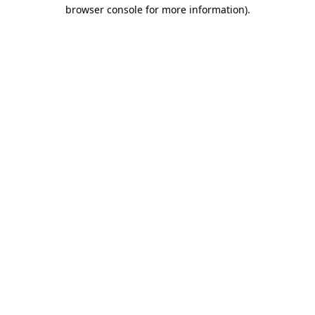
browser console for more information).