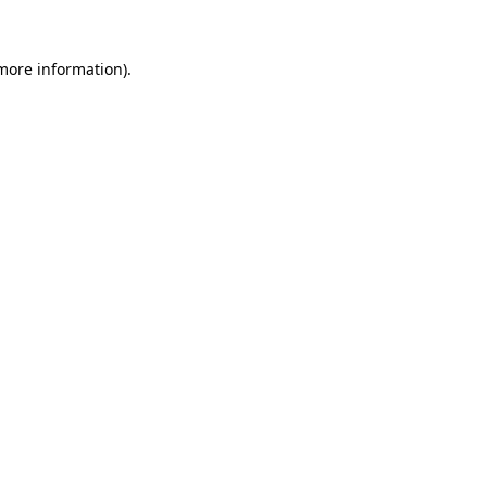
 more information).