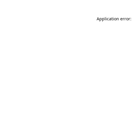
Application error: