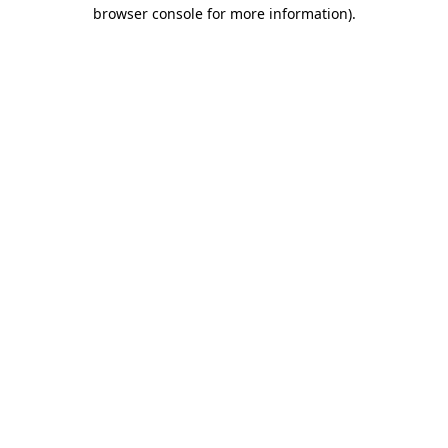
browser console for more information).