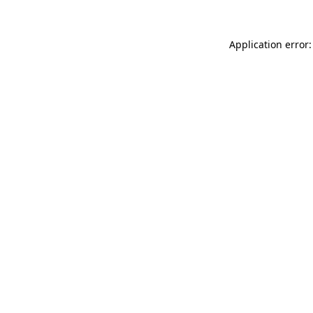
Application error: