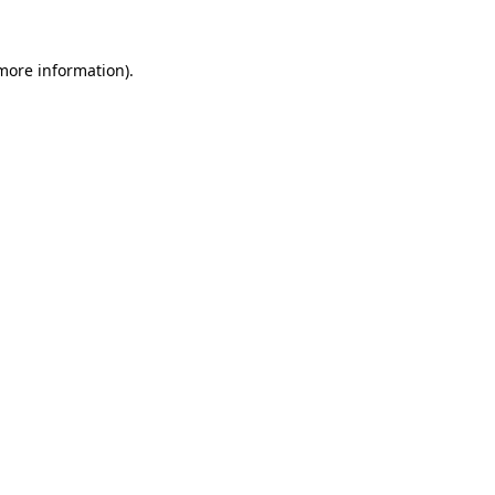
 more information).