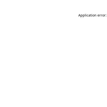
Application error: