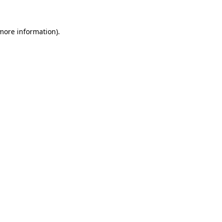
 more information).