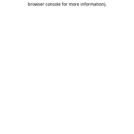
browser console for more information).