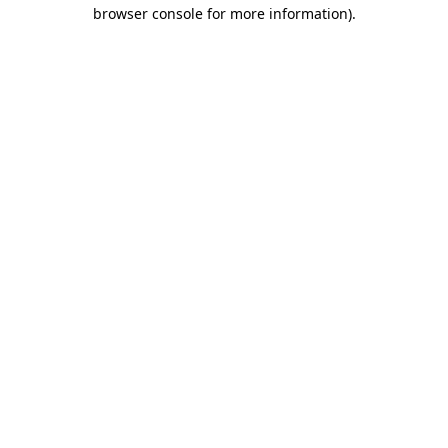
browser console for more information).