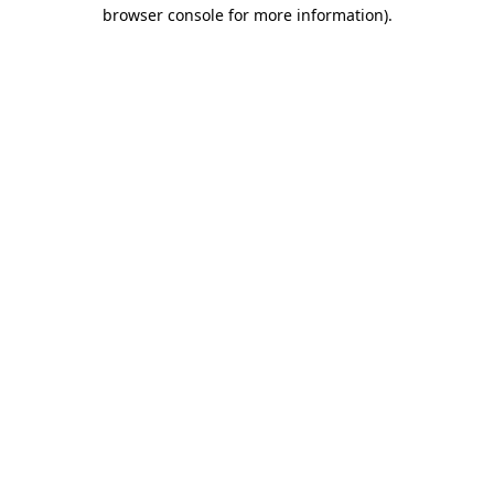
browser console for more information).